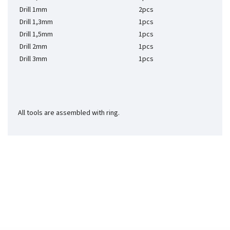
Drill 1mm
2pcs
Drill 1,3mm
1pcs
Drill 1,5mm
1pcs
Drill 2mm
1pcs
Drill 3mm
1pcs
All tools are assembled with ring.