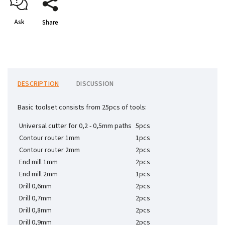
Ask
Share
DESCRIPTION
DISCUSSION
Basic toolset consists from 25pcs of tools:
Universal cutter for 0,2 - 0,5mm paths
5pcs
Contour router 1mm
1pcs
Contour router 2mm
2pcs
End mill 1mm
2pcs
End mill 2mm
1pcs
Drill 0,6mm
2pcs
Drill 0,7mm
2pcs
Drill 0,8mm
2pcs
Drill 0,9mm
2pcs