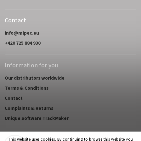
Contact
info
@
mipec.eu
+420 725 884 930
Information for you
Our distributors worldwide
Terms & Conditions
Contact
Complaints & Returns
Unique Software TrackMaker
This website uses cookies. By continuing to browse this website you