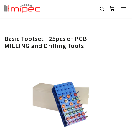
Basic Toolset - 25pcs of PCB
MILLING and Drilling Tools