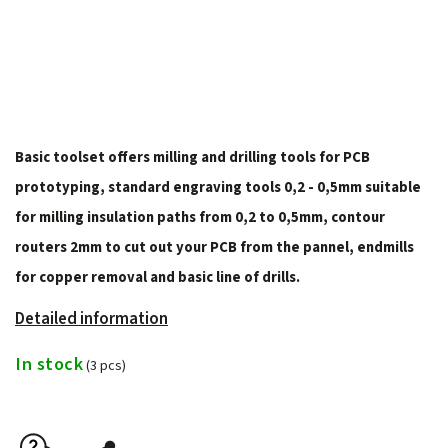
Basic toolset offers milling and drilling tools for PCB
prototyping, standard engraving tools 0,2 - 0,5mm suitable
for milling insulation paths from 0,2 to 0,5mm, contour
routers 2mm to cut out your PCB from the pannel, endmills
for copper removal and basic line of drills.
Detailed information
In stock
(3 pcs)