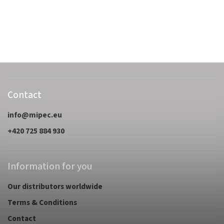
Contact
info
@
mipec.eu
+420 725 884 930
Information for you
Our distributors worldwide
Terms & Conditions
Contact