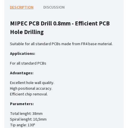
DESCRIPTION
DISCUSSION
MIPEC PCB Drill 0.8mm - Efficient PCB
Hole Drilling
Suitable for all standard PCBs made from FR4 base material.
Applications:
For all standard PCBs
Advantages:
Excellent hole wall quality.
High positional accuracy.
Efficient chip removal.
Parameters:
Total lenght: 38mm
Spiral lenght: 10,5mm
Tip angle: 130º