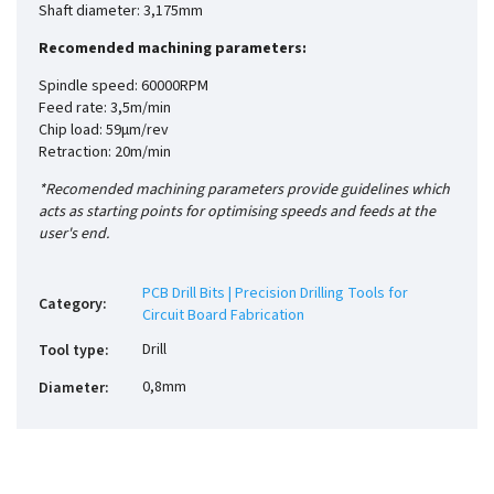
Shaft diameter: 3,175mm
Recomended machining parameters:
Spindle speed: 60000RPM
Feed rate: 3,5m/min
Chip load: 59µm/rev
Retraction: 20m/min
*Recomended machining parameters provide guidelines which
acts as starting points for optimising speeds and feeds at the
user's end.
PCB Drill Bits | Precision Drilling Tools for
Category
:
Circuit Board Fabrication
Drill
Tool type
:
0,8mm
Diameter
: