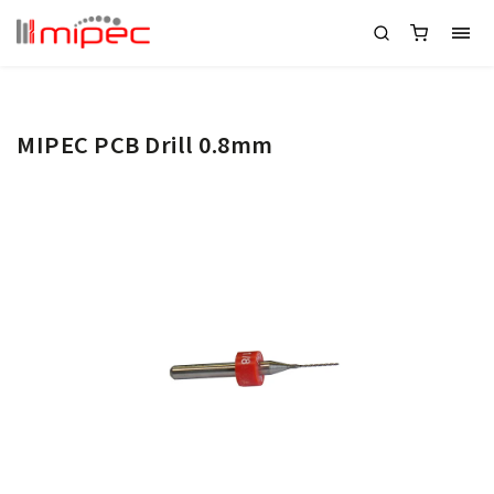
MIPEC PCB Drill 0.8mm