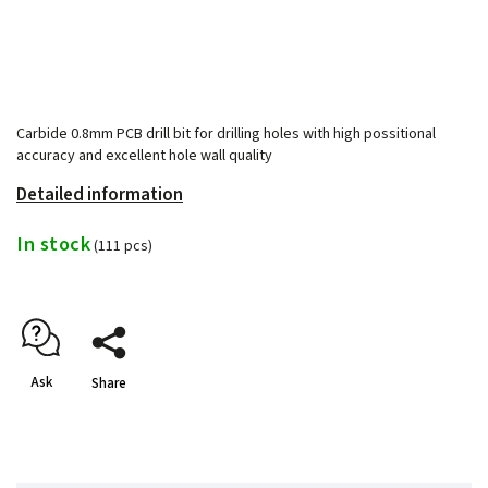
Carbide 0.8mm PCB drill bit for drilling holes with high possitional
accuracy and excellent hole wall quality
Detailed information
In stock
(111 pcs)
Ask
Share