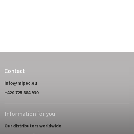
Contact
info
@
mipec.eu
+420 725 884 930
Information for you
Our distributors worldwide