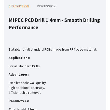
DESCRIPTION
DISCUSSION
MIPEC PCB Drill 1.4mm -
Smooth Drilling
Performance
Suitable for all standard PCBs made from FR4 base material.
Applications:
For all standard PCBs
Advantages:
Excellent hole wall quality.
High positional accuracy.
Efficient chip removal.
Parameters:
Total lenght: 38mm