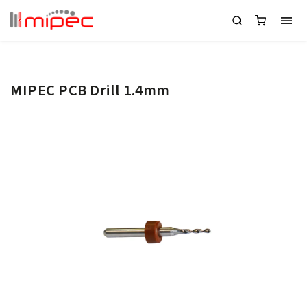
MIPEC PCB Drill 1.4mm