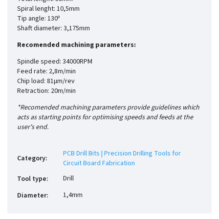
Spiral lenght: 10,5mm
Tip angle: 130º
Shaft diameter: 3,175mm
Recomended machining parameters:
Spindle speed: 34000RPM
Feed rate: 2,8m/min
Chip load: 81µm/rev
Retraction: 20m/min
*Recomended machining parameters provide guidelines which
acts as starting points for optimising speeds and feeds at the
user's end.
PCB Drill Bits | Precision Drilling Tools for
Category
:
Circuit Board Fabrication
Drill
Tool type
:
1,4mm
Diameter
: