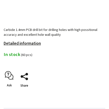
Carbide 1.4mm PCB drill bit for drilling holes with high possitional
accuracy and excellent hole wall quality
Detailed information
In stock
(60 pcs)
Ask
Share