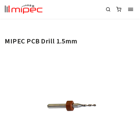
MIPEC PCB Drill 1.5mm