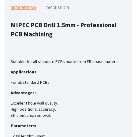
DESCRIPTION
DISCUSSION
MIPEC PCB Drill 1.5mm -
Professional
PCB Machining
Suitable for all standard PCBs made from FR4 base material.
Applications:
For all standard PCBs
Advantages:
Excellent hole wall quality.
High positional accuracy.
Efficient chip removal.
Parameters:
Total lenght: 38mm