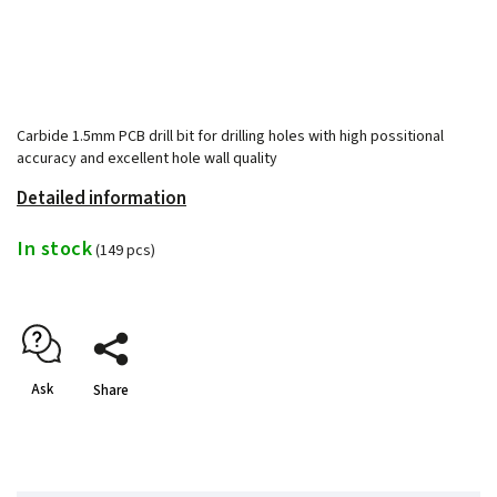
Carbide 1.5mm PCB drill bit for drilling holes with high possitional
accuracy and excellent hole wall quality
Detailed information
In stock
(149 pcs)
Ask
Share