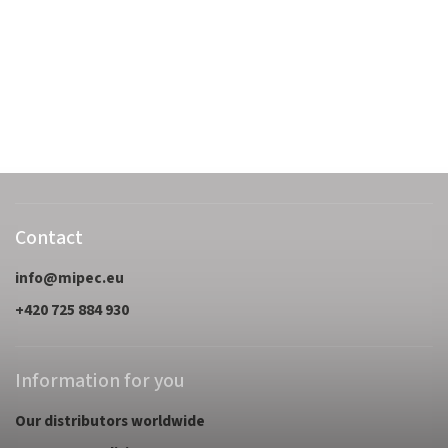
Contact
info
@
mipec.eu
+420 725 884 930
Information for you
Our distributors worldwide