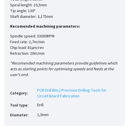
Spiral lenght: 10,5mm
Tip angle: 130º
Shaft diameter: 3,175mm
Recomended machining parameters:
Spindle speed: 33000RPM
Feed rate: 2,7m/min
Chip load: 81µm/rev
Retraction: 20m/min
*Recomended machining parameters provide guidelines which
acts as starting points for optimising speeds and feeds at the
user's end.
PCB Drill Bits | Precision Drilling Tools for
Category
:
Circuit Board Fabrication
Drill
Tool type
:
1,5mm
Diameter
: