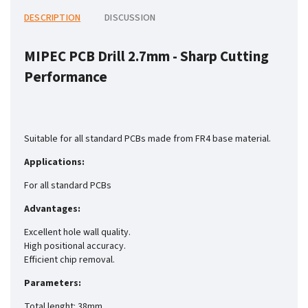
DESCRIPTION
DISCUSSION
MIPEC PCB Drill 2.7mm -
Sharp Cutting
Performance
Suitable for all standard PCBs made from FR4 base material.
Applications:
For all standard PCBs
Advantages:
Excellent hole wall quality.
High positional accuracy.
Efficient chip removal.
Parameters:
Total lenght: 38mm