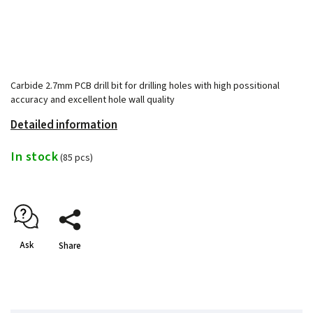
Carbide 2.7mm PCB drill bit for drilling holes with high possitional
accuracy and excellent hole wall quality
Detailed information
In stock
(85 pcs)
Ask
Share