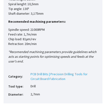
Spiral lenght: 10,5mm
Tip angle: 130º
Shaft diameter: 3,175mm
Recomended machining parameters:
Spindle speed: 21000RPM
Feed rate: 1,7m/min
Chip load: 81µm/rev
Retraction: 20m/min
*Recomended machining parameters provide guidelines which
acts as starting points for optimising speeds and feeds at the
user's end.
PCB Drill Bits | Precision Drilling Tools for
Category
:
Circuit Board Fabrication
Drill
Tool type
:
2,7mm
Diameter
: