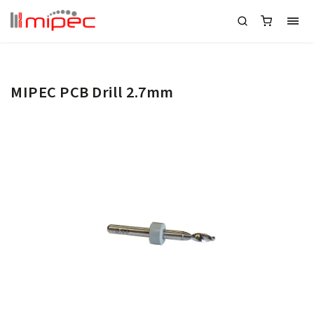
MIPEC PCB Drill 2.7mm