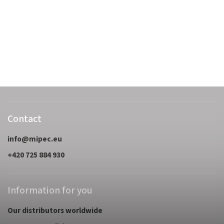
Contact
info
@
mipec.eu
+420 725 884 930
Information for you
Our distributors worldwide