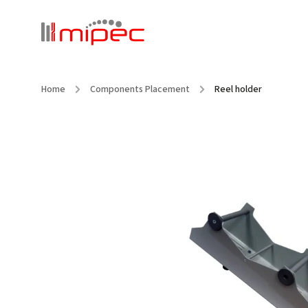
Home
/
Components Placement
/
Reel holder