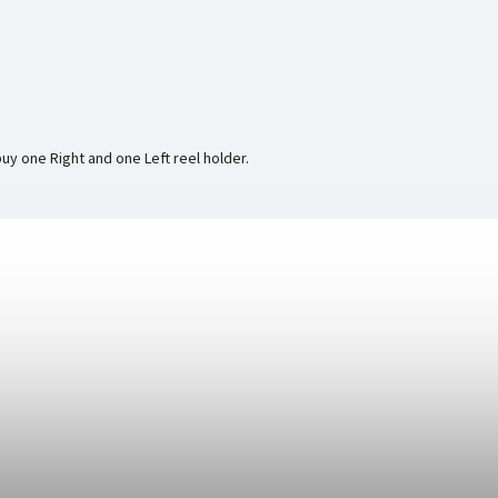
buy one Right and one Left reel holder.