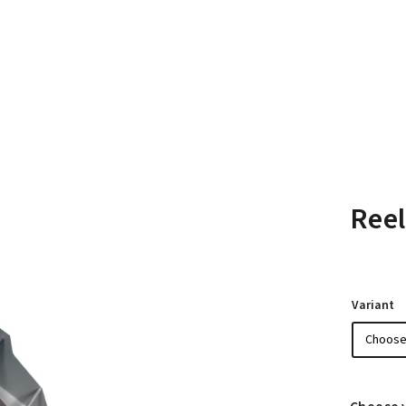
Reel
Variant