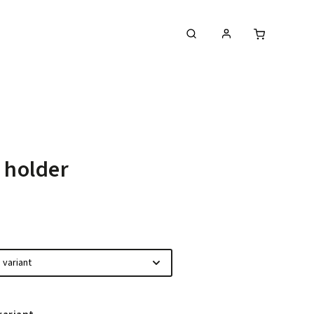
MIPEC PCB Milling Machines
 holder