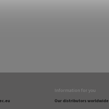
Information for you
ec.eu
Our distributors worldwide