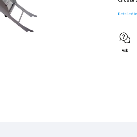
Choose 
Detailed i
Ask