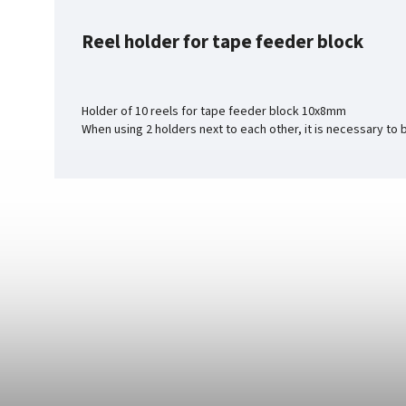
Reel holder for tape feeder block
Holder of 10 reels for tape feeder block 10x8mm
When using 2 holders next to each other, it is necessary to 