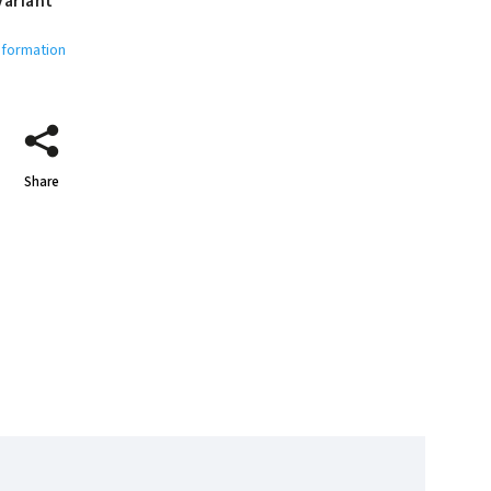
variant
nformation
Share