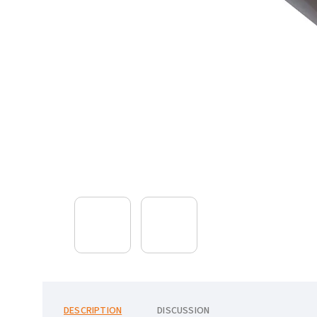
DESCRIPTION
DISCUSSION