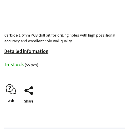
Carbide 1.6mm PCB drill bit for drilling holes with high possitional
accuracy and excellent hole wall quality
Detailed information
In stock
(55 pcs)
Ask
Share