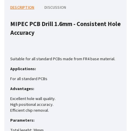
DESCRIPTION
DISCUSSION
MIPEC PCB Drill 1.6mm -
Consistent Hole
Accuracy
Suitable for all standard PCBs made from FR4 base material.
Applications:
For all standard PCBs
Advantages:
Excellent hole wall quality.
High positional accuracy.
Efficient chip removal.
Parameters:
Total lenght: 38mm