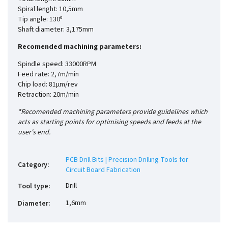
Spiral lenght: 10,5mm
Tip angle: 130º
Shaft diameter: 3,175mm
Recomended machining parameters:
Spindle speed: 33000RPM
Feed rate: 2,7m/min
Chip load: 81µm/rev
Retraction: 20m/min
*Recomended machining parameters provide guidelines which
acts as starting points for optimising speeds and feeds at the
user's end.
PCB Drill Bits | Precision Drilling Tools for
Category
:
Circuit Board Fabrication
Drill
Tool type
:
1,6mm
Diameter
: