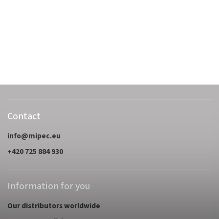
Contact
info
@
mipec.eu
+420 725 884 930
Information for you
Our distributors worldwide