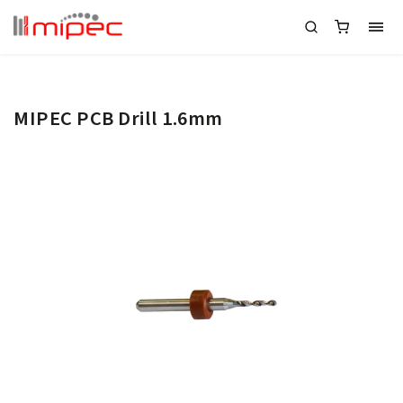
MIPEC PCB Drill 1.6mm