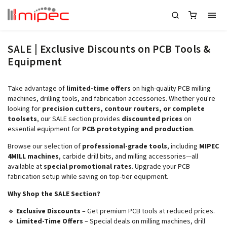
SALE | Exclusive Discounts on PCB Tools &
Equipment
Take advantage of
limited-time offers
on high-quality PCB milling
machines, drilling tools, and fabrication accessories. Whether you're
looking for
precision cutters, contour routers, or complete
toolsets
, our SALE section provides
discounted prices
on
essential equipment for
PCB prototyping and production
.
Browse our selection of
professional-grade tools
, including
MIPEC
4MILL machines
, carbide drill bits, and milling accessories—all
available at
special promotional rates
. Upgrade your PCB
fabrication setup while saving on top-tier equipment.
Why Shop the SALE Section?
🔹
Exclusive Discounts
– Get premium PCB tools at reduced prices.
🔹
Limited-Time Offers
– Special deals on milling machines, drill