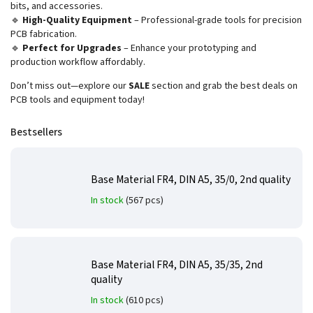
bits, and accessories.
🔹
High-Quality Equipment
– Professional-grade tools for precision
PCB fabrication.
🔹
Perfect for Upgrades
– Enhance your prototyping and
production workflow affordably.
Don’t miss out—explore our
SALE
section and grab the best deals on
PCB tools and equipment today!
Bestsellers
Base Material FR4, DIN A5, 35/0, 2nd quality
In stock
(567 pcs)
Base Material FR4, DIN A5, 35/35, 2nd
quality
In stock
(610 pcs)