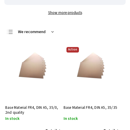
Show more products
We recommend
Least expensive
Action
Most expensive
Bestsellers
Alphabetically
Base Material FR4, DIN A5, 35/0,
Base Material FR4, DIN A5, 35/35
2nd quality
In stock
In stock