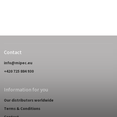
Contact
info
@
mipec.eu
+420 725 884 930
Information for you
Our distributors worldwide
Terms & Conditions