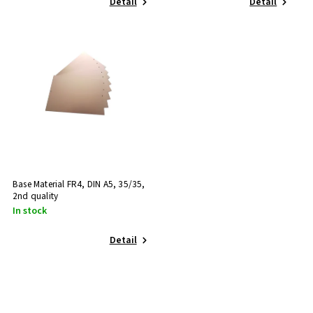
Detail
Detail
Base Material FR4, DIN A5, 35/35,
2nd quality
In stock
Detail